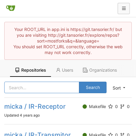
Your ROOT_URL in app.ini is https://git.tansorier.fr/ but
you are visiting http://git.tansorier.fr/explore/repos?
sort=mostforks&q=&language=
You should set ROOT_URL correctly, otherwise the web
may not work correctly.
Repositories
Users
Organizations
Search
Sort
micka / IR-Receptor
Makefile
0
0
Updated
4 years ago
micka / IR-Transmitor
Makefile
0
0