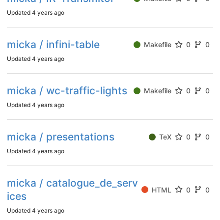
Updated
4 years ago
micka / infini-table
Makefile
0
0
Updated
4 years ago
micka / wc-traffic-lights
Makefile
0
0
Updated
4 years ago
micka / presentations
TeX
0
0
Updated
4 years ago
micka / catalogue_de_serv
HTML
0
0
ices
Updated
4 years ago