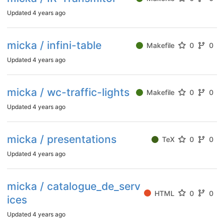
Updated
4 years ago
micka / infini-table
Makefile
0
0
Updated
4 years ago
micka / wc-traffic-lights
Makefile
0
0
Updated
4 years ago
micka / presentations
TeX
0
0
Updated
4 years ago
micka / catalogue_de_serv
HTML
0
0
ices
Updated
4 years ago