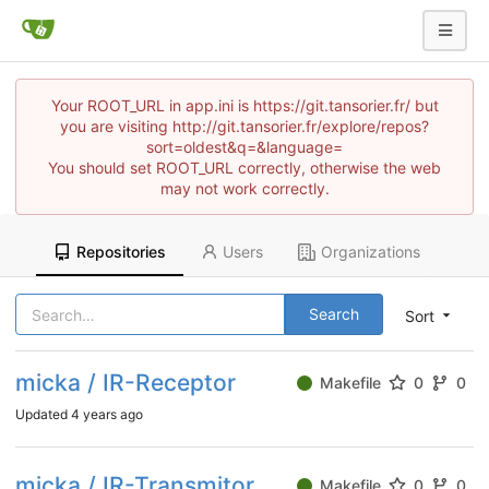
Your ROOT_URL in app.ini is https://git.tansorier.fr/ but
you are visiting http://git.tansorier.fr/explore/repos?
sort=oldest&q=&language=
You should set ROOT_URL correctly, otherwise the web
may not work correctly.
Repositories
Users
Organizations
Search
Sort
micka / IR-Receptor
Makefile
0
0
Updated
4 years ago
micka / IR-Transmitor
Makefile
0
0