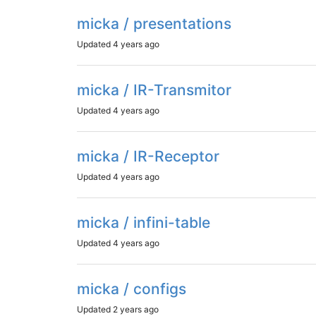
micka / presentations
Updated
4 years ago
micka / IR-Transmitor
Updated
4 years ago
micka / IR-Receptor
Updated
4 years ago
micka / infini-table
Updated
4 years ago
micka / configs
Updated
2 years ago