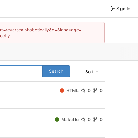
Sign In
os?sort=reversealphabetically&q=&language=
ectly.
Search
Sort
HTML
0
0
Makefile
0
0