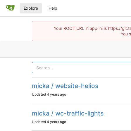
Explore
Help
Your ROOT_URL in app.ini is https://git.t
You s
micka / website-helios
Updated
4 years ago
micka / wc-traffic-lights
Updated
4 years ago