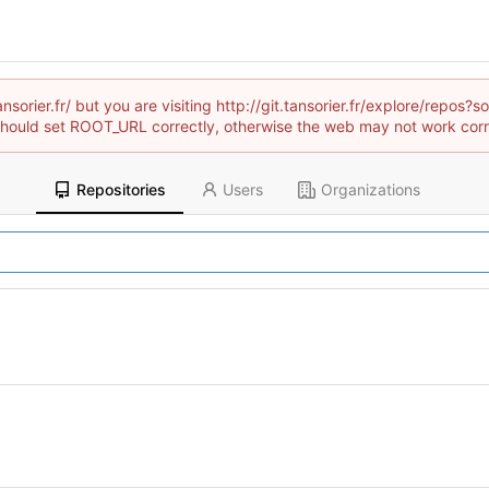
ansorier.fr/ but you are visiting http://git.tansorier.fr/explore/rep
hould set ROOT_URL correctly, otherwise the web may not work corr
Repositories
Users
Organizations