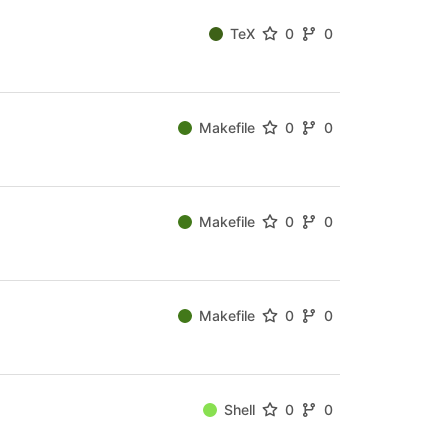
TeX
0
0
Makefile
0
0
Makefile
0
0
Makefile
0
0
Shell
0
0