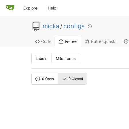
Explore
Help
micka
/
configs
Code
Pull Requests
Issues
Labels
Milestones
0
Open
0
Closed