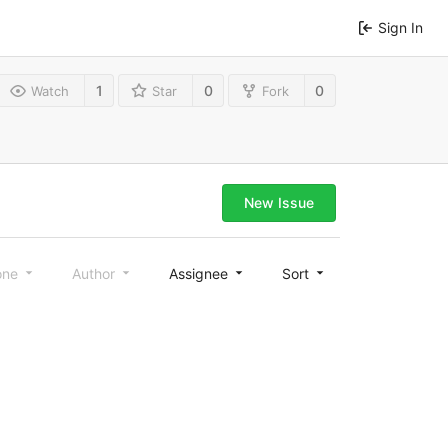
Sign In
1
0
0
Watch
Star
Fork
New Issue
one
Author
Assignee
Sort