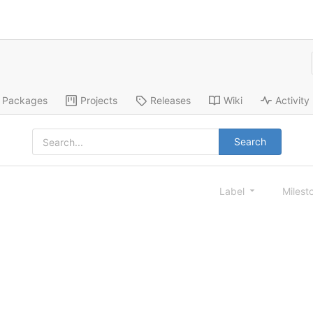
Packages
Projects
Releases
Wiki
Activity
Search
Label
Milest