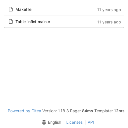
Makefile
11 years ago
Table-infini-main.c
11 years ago
Powered by Gitea
Version: 1.18.3 Page:
84ms
Template:
12ms
English
Licenses
API