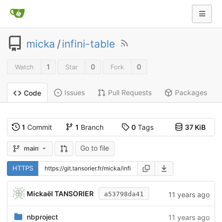
micka
/
infini-table
1
0
0
Watch
Star
Fork
Issues
Pull Requests
Packages
Code
1
Commit
1
Branch
0
Tags
37 KiB
Go to file
main
HTTPS
Mickaël TANSORIER
11 years ago
a53798da41
nbproject
11 years ago