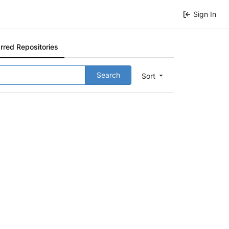
Sign In
rred Repositories
Search
Sort