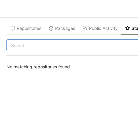
Repositories
Packages
Public Activity
Sta
No matching repositories found.