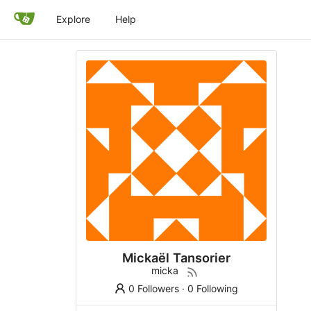
Explore
Help
Mickaël Tansorier
micka
0 Followers
·
0 Following