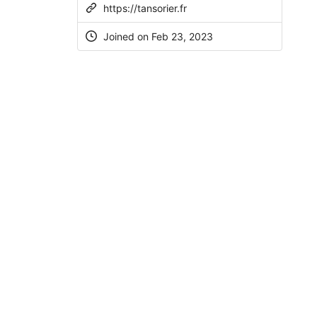
https://tansorier.fr
Joined on
Feb 23, 2023