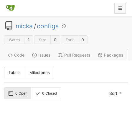
micka
/
configs
1
0
0
Watch
Star
Fork
Code
Issues
Pull Requests
Packages
Labels
Milestones
Sort
0
Open
0
Closed