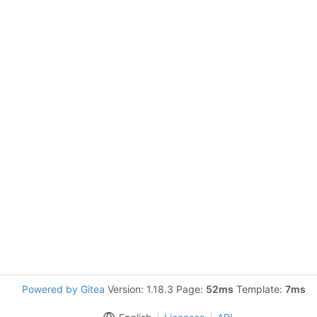
Powered by Gitea
Version: 1.18.3 Page:
52ms
Template:
7ms