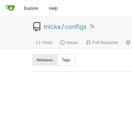
Explore
Help
micka
/
configs
Code
Issues
Pull Requests
Releases
Tags