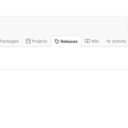
Packages
Projects
Wiki
Activity
Releases