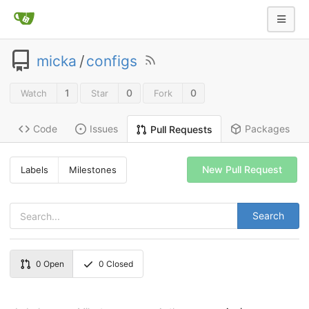
micka
/
configs
1
0
0
Watch
Star
Fork
Code
Issues
Packages
Pull Requests
New Pull Request
Labels
Milestones
Search
0
Open
0
Closed