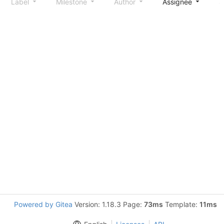
Label
Milestone
Author
Assignee
S
Powered by Gitea
Version: 1.18.3 Page:
73ms
Template:
11ms