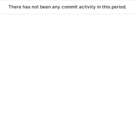
There has not been any commit activity in this period.