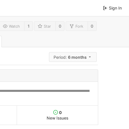
Sign In
1
0
0
Watch
Star
Fork
Period:
6 months
0
New Issues