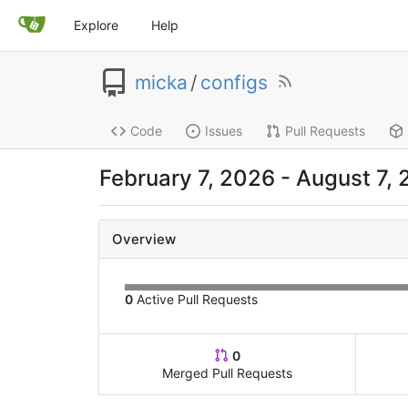
Explore
Help
micka
/
configs
Code
Issues
Pull Requests
February 7, 2026
-
August 7,
Overview
0
Active Pull Requests
0
Merged Pull Requests