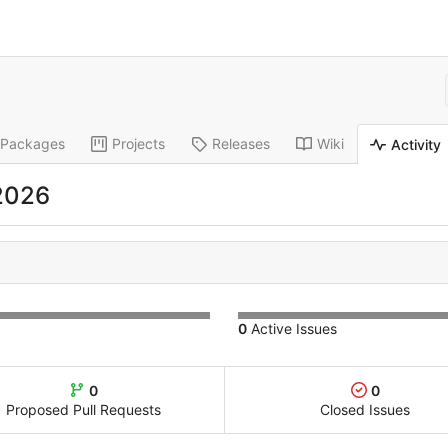
Packages
Projects
Releases
Wiki
Activity
 2026
0
Active Issues
0
0
Proposed Pull Requests
Closed Issues