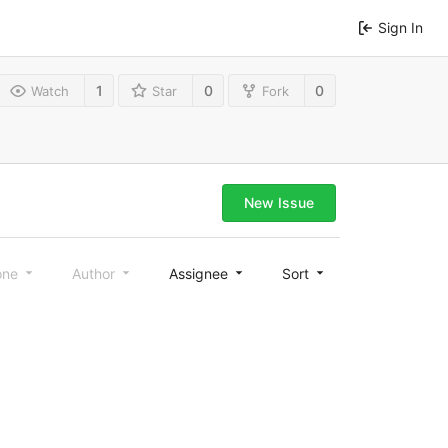
Sign In
1
0
0
Watch
Star
Fork
New Issue
one
Author
Assignee
Sort