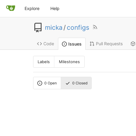
Explore
Help
micka
/
configs
Code
Pull Requests
Issues
Labels
Milestones
0
Open
0
Closed