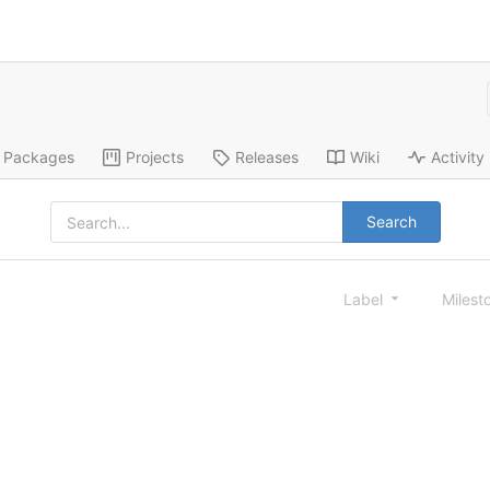
Packages
Projects
Releases
Wiki
Activity
Search
Label
Milest