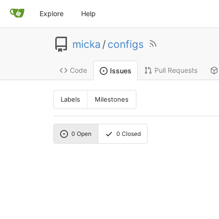
Explore
Help
micka
/
configs
Code
Pull Requests
Issues
Labels
Milestones
0
Open
0
Closed