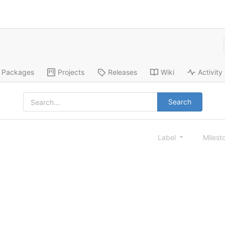
Packages
Projects
Releases
Wiki
Activity
Search
Label
Milest