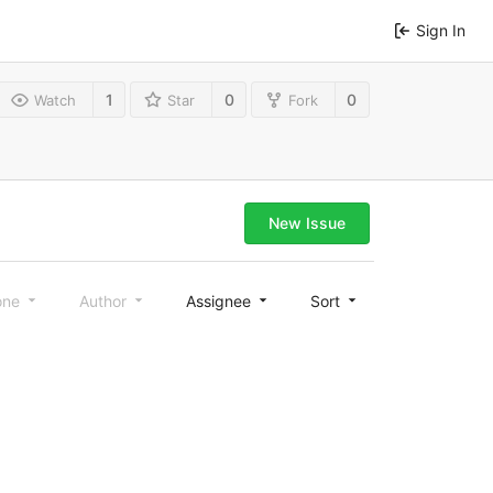
Sign In
1
0
0
Watch
Star
Fork
New Issue
one
Author
Assignee
Sort