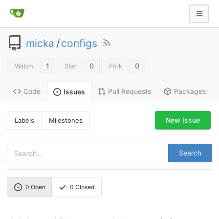
micka
/
configs
1
0
0
Watch
Star
Fork
Code
Pull Requests
Packages
Issues
New Issue
Labels
Milestones
Search
0
Open
0
Closed