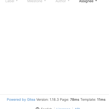
Label
Milestone
Author
Assignee
S
Powered by Gitea
Version: 1.18.3 Page:
78ms
Template:
11ms