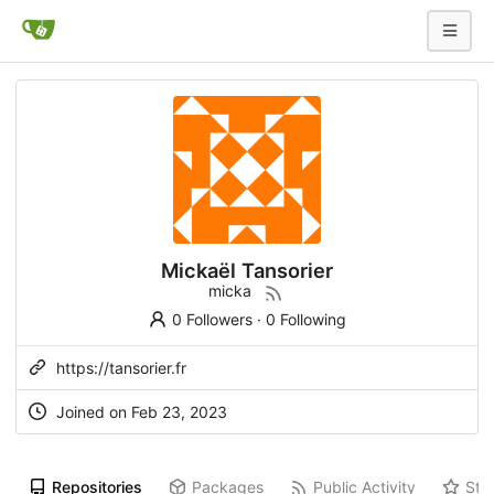
Mickaël Tansorier
micka
0 Followers
·
0 Following
https://tansorier.fr
Joined on
Feb 23, 2023
Repositories
Packages
Public Activity
Sta