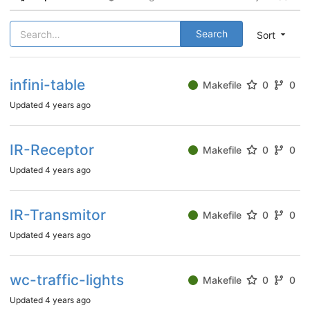
Search
Sort
infini-table
Makefile
0
0
Updated
4 years ago
IR-Receptor
Makefile
0
0
Updated
4 years ago
IR-Transmitor
Makefile
0
0
Updated
4 years ago
wc-traffic-lights
Makefile
0
0
Updated
4 years ago