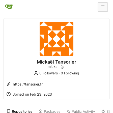
Mickaël Tansorier
micka
0 Followers
·
0 Following
https://tansorier.fr
Joined on
Feb 23, 2023
Repositories
Packages
Public Activity
Sta