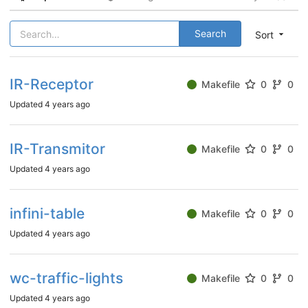
Search
Sort
IR-Receptor
Makefile
0
0
Updated
4 years ago
IR-Transmitor
Makefile
0
0
Updated
4 years ago
infini-table
Makefile
0
0
Updated
4 years ago
wc-traffic-lights
Makefile
0
0
Updated
4 years ago