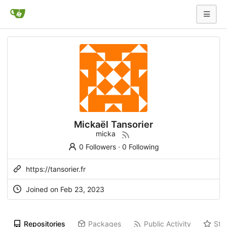
Mickaël Tansorier
micka
0 Followers
·
0 Following
https://tansorier.fr
Joined on
Feb 23, 2023
Repositories
Packages
Public Activity
Sta