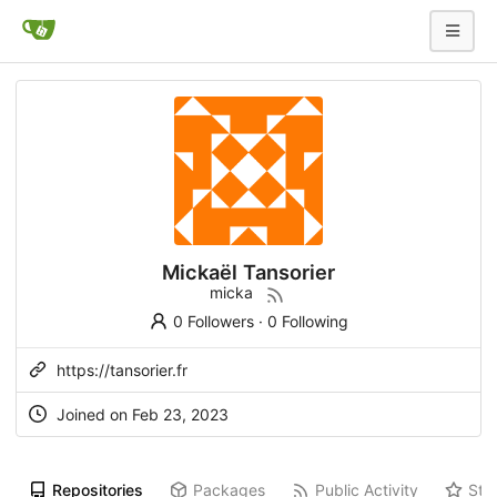
Mickaël Tansorier
micka
0 Followers
·
0 Following
https://tansorier.fr
Joined on
Feb 23, 2023
Repositories
Packages
Public Activity
Sta