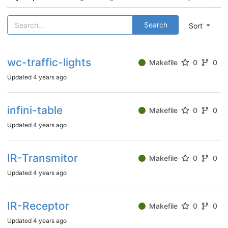
Search
Sort
wc-traffic-lights
Makefile
0
0
Updated
4 years ago
infini-table
Makefile
0
0
Updated
4 years ago
IR-Transmitor
Makefile
0
0
Updated
4 years ago
IR-Receptor
Makefile
0
0
Updated
4 years ago