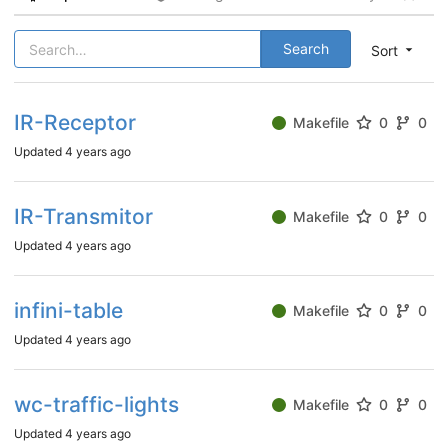
Search
Sort
IR-Receptor
Makefile
0
0
Updated
4 years ago
IR-Transmitor
Makefile
0
0
Updated
4 years ago
infini-table
Makefile
0
0
Updated
4 years ago
wc-traffic-lights
Makefile
0
0
Updated
4 years ago