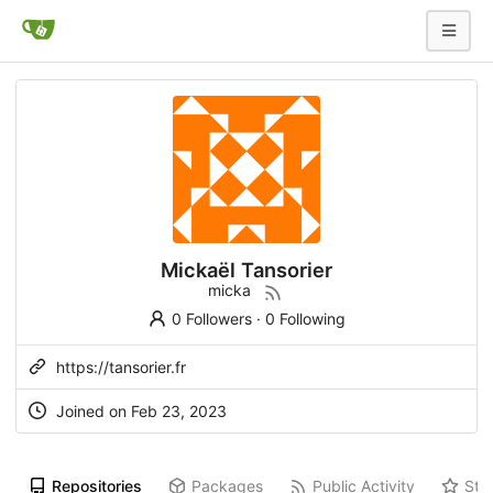
Mickaël Tansorier
micka
0 Followers
·
0 Following
https://tansorier.fr
Joined on
Feb 23, 2023
Repositories
Packages
Public Activity
Sta