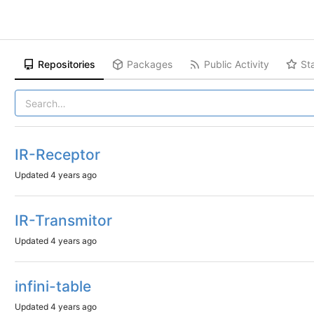
Repositories
Packages
Public Activity
St
IR-Receptor
Updated
4 years ago
IR-Transmitor
Updated
4 years ago
infini-table
Updated
4 years ago