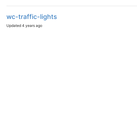
wc-traffic-lights
Updated
4 years ago