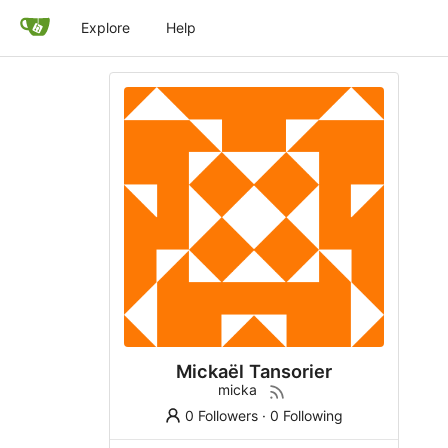
Explore
Help
Mickaël Tansorier
micka
0 Followers
·
0 Following