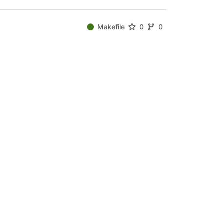
Makefile
0
0