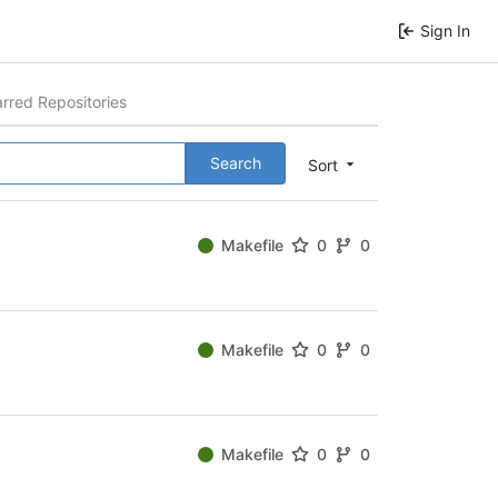
Sign In
arred Repositories
Search
Sort
Makefile
0
0
Makefile
0
0
Makefile
0
0