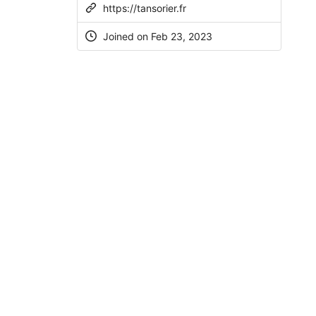
https://tansorier.fr
Joined on
Feb 23, 2023